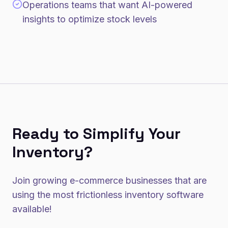
Operations teams that want AI-powered
insights to optimize stock levels
Ready to Simplify Your
Inventory?
Join growing e-commerce businesses that are
using the most frictionless inventory software
available!