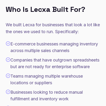
Who Is Lecxa Built For?
We built Lecxa for businesses that look a lot like
the ones we used to run. Specifically:
E-commerce businesses managing inventory
across multiple sales channels
Companies that have outgrown spreadsheets
but are not ready for enterprise software
Teams managing multiple warehouse
locations or suppliers
Businesses looking to reduce manual
fulfillment and inventory work