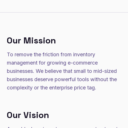
Our Mission
To remove the friction from inventory
management for growing e-commerce
businesses. We believe that small to mid-sized
businesses deserve powerful tools without the
complexity or the enterprise price tag.
Our Vision