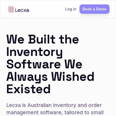
Log in
Book a Demo
We Built the
Inventory
Software We
Always Wished
Existed
Lecxa is Australian inventory and order
management software, tailored to small