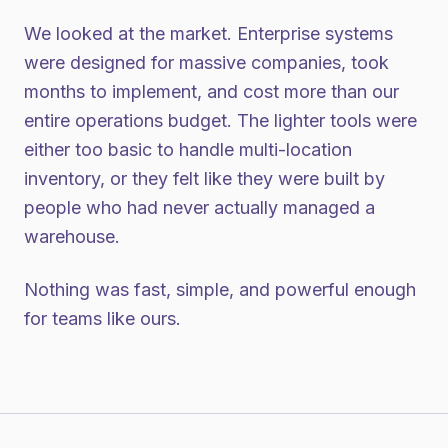
We looked at the market. Enterprise systems
were designed for massive companies, took
months to implement, and cost more than our
entire operations budget. The lighter tools were
either too basic to handle multi-location
inventory, or they felt like they were built by
people who had never actually managed a
warehouse.
Nothing was fast, simple, and powerful enough
for teams like ours.