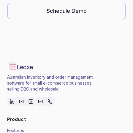
Schedule Demo
Australian inventory and order management
software for small e-commerce businesses
selling D2C and wholesale.
Product
Features