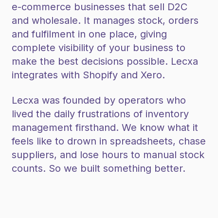
e-commerce businesses that sell D2C
and wholesale. It manages stock, orders
and fulfilment in one place, giving
complete visibility of your business to
make the best decisions possible. Lecxa
integrates with Shopify and Xero.
Lecxa was founded by operators who
lived the daily frustrations of inventory
management firsthand. We know what it
feels like to drown in spreadsheets, chase
suppliers, and lose hours to manual stock
counts. So we built something better.