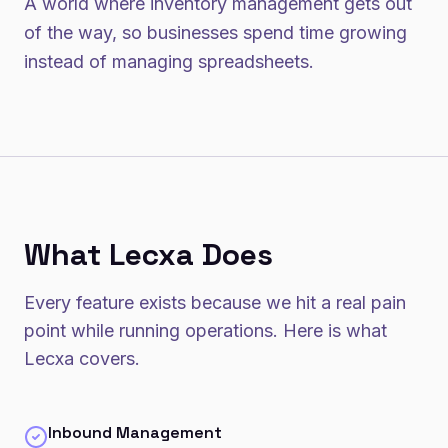
A world where inventory management gets out
of the way, so businesses spend time growing
instead of managing spreadsheets.
What Lecxa Does
Every feature exists because we hit a real pain
point while running operations. Here is what
Lecxa covers.
Inbound Management