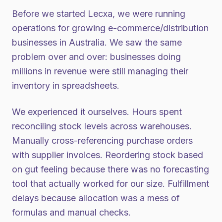
Before we started Lecxa, we were running
operations for growing e-commerce/distribution
businesses in Australia. We saw the same
problem over and over: businesses doing
millions in revenue were still managing their
inventory in spreadsheets.
We experienced it ourselves. Hours spent
reconciling stock levels across warehouses.
Manually cross-referencing purchase orders
with supplier invoices. Reordering stock based
on gut feeling because there was no forecasting
tool that actually worked for our size. Fulfillment
delays because allocation was a mess of
formulas and manual checks.