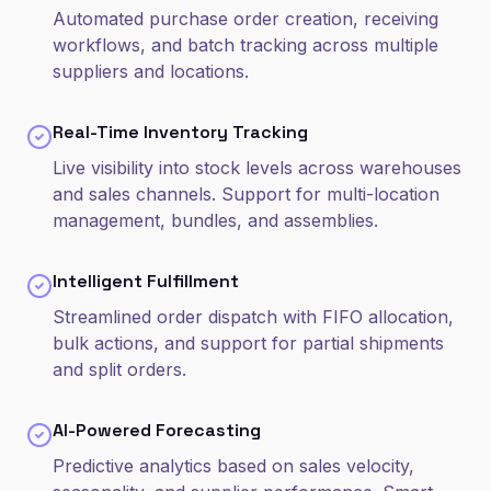
Automated purchase order creation, receiving
workflows, and batch tracking across multiple
suppliers and locations.
Real-Time Inventory Tracking
Live visibility into stock levels across warehouses
and sales channels. Support for multi-location
management, bundles, and assemblies.
Intelligent Fulfillment
Streamlined order dispatch with FIFO allocation,
bulk actions, and support for partial shipments
and split orders.
AI-Powered Forecasting
Predictive analytics based on sales velocity,