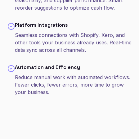
seasonality, and supplier performance. Smart
reorder suggestions to optimize cash flow.
Platform Integrations
Seamless connections with Shopify, Xero, and
other tools your business already uses. Real-time
data sync across all channels.
Automation and Efficiency
Reduce manual work with automated workflows.
Fewer clicks, fewer errors, more time to grow
your business.