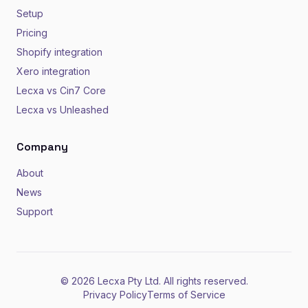
Setup
Pricing
Shopify integration
Xero integration
Lecxa vs Cin7 Core
Lecxa vs Unleashed
Company
About
News
Support
© 2026 Lecxa Pty Ltd. All rights reserved.
Privacy Policy
Terms of Service