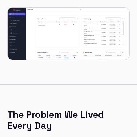
The Problem We Lived
Every Day