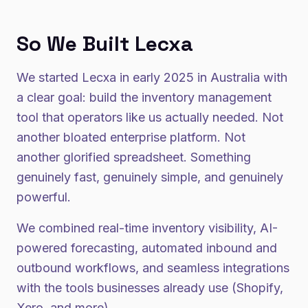
So We Built Lecxa
We started Lecxa in early 2025 in Australia with
a clear goal: build the inventory management
tool that operators like us actually needed. Not
another bloated enterprise platform. Not
another glorified spreadsheet. Something
genuinely fast, genuinely simple, and genuinely
powerful.
We combined real-time inventory visibility, AI-
powered forecasting, automated inbound and
outbound workflows, and seamless integrations
with the tools businesses already use (Shopify,
Xero, and more).