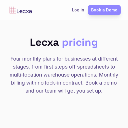
Log in
Book a Demo
Lecxa
pricing
Four monthly plans for businesses at different
stages, from first steps off spreadsheets to
multi-location warehouse operations. Monthly
billing with no lock-in contract. Book a demo
and our team will get you set up.