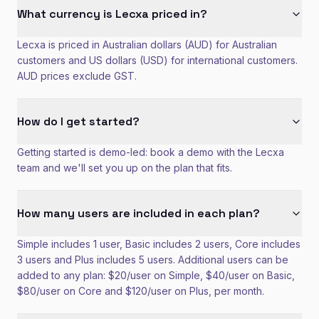
What currency is Lecxa priced in?
Lecxa is priced in Australian dollars (AUD) for Australian
customers and US dollars (USD) for international customers.
AUD prices exclude GST.
How do I get started?
Getting started is demo-led: book a demo with the Lecxa
team and we'll set you up on the plan that fits.
How many users are included in each plan?
Simple includes 1 user, Basic includes 2 users, Core includes
3 users and Plus includes 5 users. Additional users can be
added to any plan: $20/user on Simple, $40/user on Basic,
$80/user on Core and $120/user on Plus, per month.