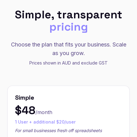
Simple, transparent
pricing
Choose the plan that fits your business. Scale
as you grow.
Prices shown in AUD and exclude GST
Simple
$
48
/month
1 User + additional $20/user
For small businesses fresh off spreadsheets