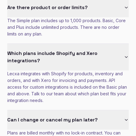
Are there product or order limits?
The Simple plan includes up to 1,000 products. Basic, Core
and Plus include unlimited products. There are no order
limits on any plan.
Which plans include Shopify and Xero
integrations?
Lecxa integrates with Shopify for products, inventory and
orders, and with Xero for invoicing and payments. API
access for custom integrations is included on the Basic plan
and above. Talk to our team about which plan best fits your
integration needs.
Can I change or cancel my plan later?
Plans are billed monthly with no lock-in contract. You can