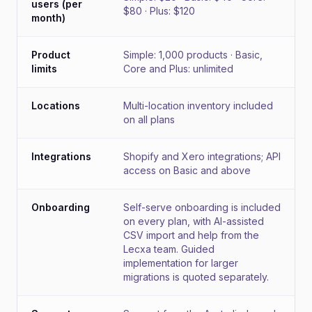
users (per
$80 · Plus: $120
month)
Product
Simple: 1,000 products · Basic,
limits
Core and Plus: unlimited
Locations
Multi-location inventory included
on all plans
Integrations
Shopify and Xero integrations; API
access on Basic and above
Onboarding
Self-serve onboarding is included
on every plan, with AI-assisted
CSV import and help from the
Lecxa team. Guided
implementation for larger
migrations is quoted separately.