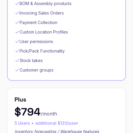
BOM & Assembly products
Invoicing Sales Orders
Payment Collection
Custom Location Profiles
User permissions
Pick/Pack Functionality
Stock takes
Customer groups
Plus
$
794
/month
5 Users + additional $120/user
Inventory forecasting / Warehouse features