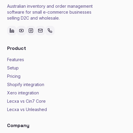
Australian inventory and order management
software for small e-commerce businesses
selling D2C and wholesale.
Product
Features
Setup
Pricing
Shopify integration
Xero integration
Lecxa vs Cin7 Core
Lecxa vs Unleashed
Company