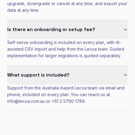
upgrade, downgrade or cancel at any time, and export your
data at any time.
Is there an onboarding or setup fee?
Self-serve onboarding is included on every plan, with AI-
assisted CSV import and help from the Lecxa team. Guided
implementation for larger migrations is quoted separately.
What support is included?
Support from the Australia-based Lecxa team via email and
phone, included on every plan. You can reach us at
info@lecxa.com.au or +61 2 5760 1789.