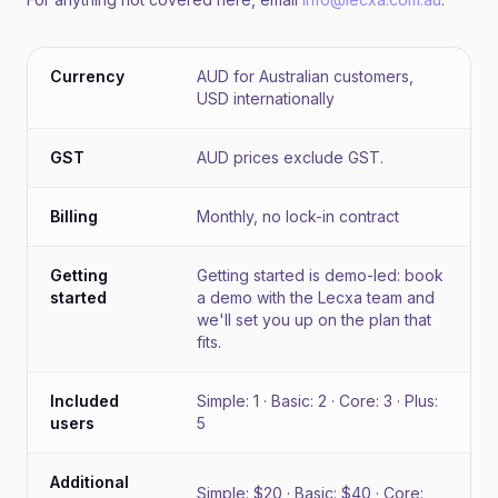
Currency
AUD for Australian customers,
USD internationally
GST
AUD prices exclude GST.
Billing
Monthly, no lock-in contract
Getting
Getting started is demo-led: book
started
a demo with the Lecxa team and
we'll set you up on the plan that
fits.
Included
Simple: 1 · Basic: 2 · Core: 3 · Plus:
users
5
Additional
Simple: $20 · Basic: $40 · Core: