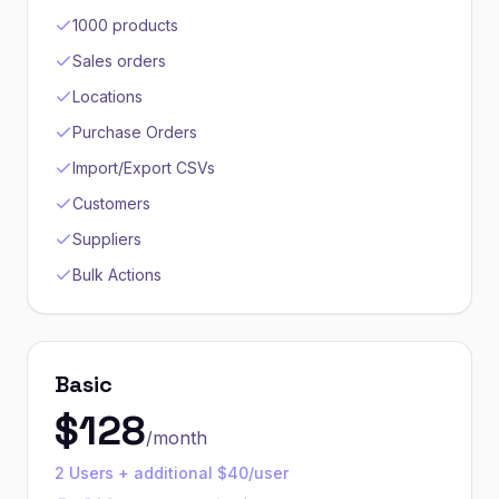
1000 products
Sales orders
Locations
Purchase Orders
Import/Export CSVs
Customers
Suppliers
Bulk Actions
Basic
$
128
/month
2 Users + additional $40/user