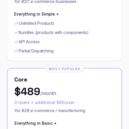
For B2C e-commerce businesses
Everything in Simple +
Unlimited Products
Bundles (products with components)
API Access
Partial Dispatching
MOST POPULAR
Core
$
489
/month
3 Users + additional $80/user
For B2B e-commerce / manufacturing
Everything in Basic +