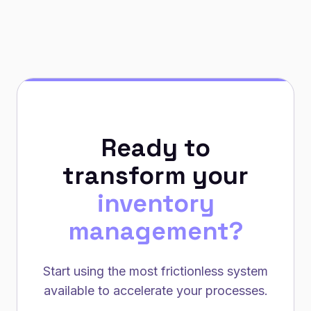
Ready to
transform your
inventory
management?
Start using the most frictionless system
available to accelerate your processes.