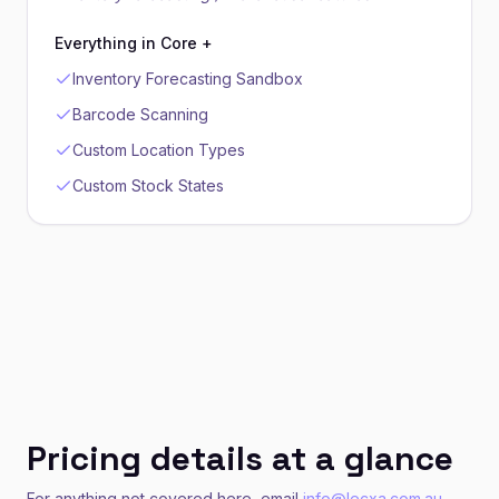
Everything in Core +
Inventory Forecasting Sandbox
Barcode Scanning
Custom Location Types
Custom Stock States
Pricing details at a glance
For anything not covered here, email
info@lecxa.com.au
.