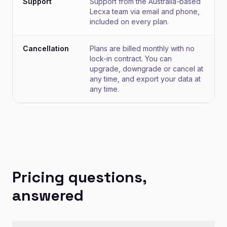
Support
Support from the Australia-based
Lecxa team via email and phone,
included on every plan.
Cancellation
Plans are billed monthly with no
lock-in contract. You can
upgrade, downgrade or cancel at
any time, and export your data at
any time.
Pricing questions,
answered