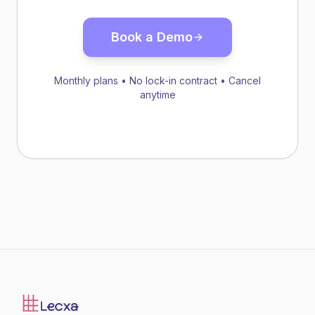
Book a Demo
Monthly plans • No lock-in contract • Cancel
anytime